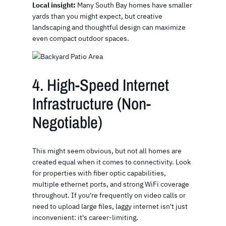
Local insight:
Many South Bay homes have smaller
yards than you might expect, but creative
landscaping and thoughtful design can maximize
even compact outdoor spaces.
4. High-Speed Internet
Infrastructure (Non-
Negotiable)
This might seem obvious, but not all homes are
created equal when it comes to connectivity. Look
for properties with fiber optic capabilities,
multiple ethernet ports, and strong WiFi coverage
throughout. If you're frequently on video calls or
need to upload large files, laggy internet isn't just
inconvenient: it's career-limiting.