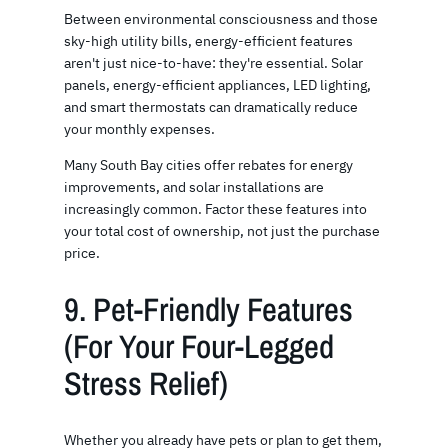
Between environmental consciousness and those
sky-high utility bills, energy-efficient features
aren't just nice-to-have: they're essential. Solar
panels, energy-efficient appliances, LED lighting,
and smart thermostats can dramatically reduce
your monthly expenses.
Many South Bay cities offer rebates for energy
improvements, and solar installations are
increasingly common. Factor these features into
your total cost of ownership, not just the purchase
price.
9. Pet-Friendly Features
(For Your Four-Legged
Stress Relief)
Whether you already have pets or plan to get them,