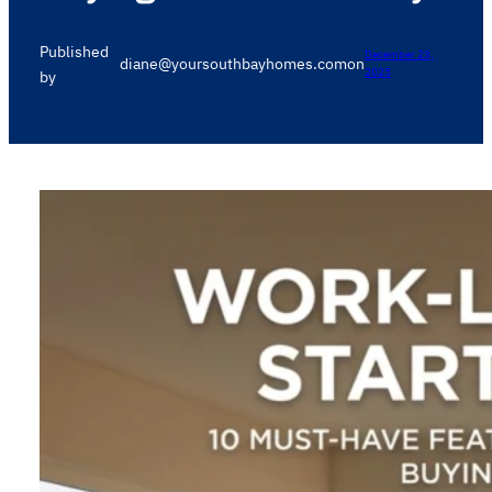
Published
December 23,
diane@yoursouthbayhomes.com
on
2025
by