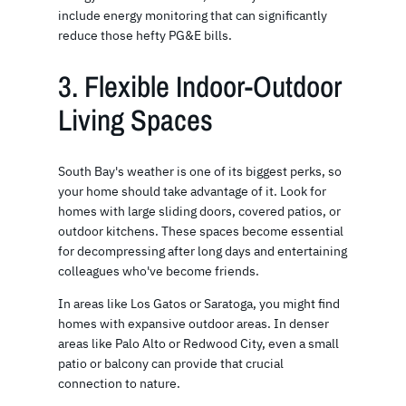
include energy monitoring that can significantly
reduce those hefty PG&E bills.
3. Flexible Indoor-Outdoor
Living Spaces
South Bay's weather is one of its biggest perks, so
your home should take advantage of it. Look for
homes with large sliding doors, covered patios, or
outdoor kitchens. These spaces become essential
for decompressing after long days and entertaining
colleagues who've become friends.
In areas like Los Gatos or Saratoga, you might find
homes with expansive outdoor areas. In denser
areas like Palo Alto or Redwood City, even a small
patio or balcony can provide that crucial
connection to nature.