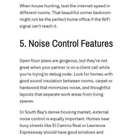
When house hunting, test the internet speed in
different rooms. That beautiful corner bedroom
might not be the perfect home office if the WiFi
signal can't reach it.
5. Noise Control Features
Open floor plans are gorgeous, but they're not
great when your partner is on a client call while
you're trying to debug code. Look for homes with
good sound insulation between rooms, carpet or
hardwood that minimizes noise, and thoughtful
layouts that separate work areas from living
spaces.
In South Bay's dense housing market, external
noise control is equally important. Homes near
busy streets like El Camino Real or Lawrence
Expressway should have good windows and