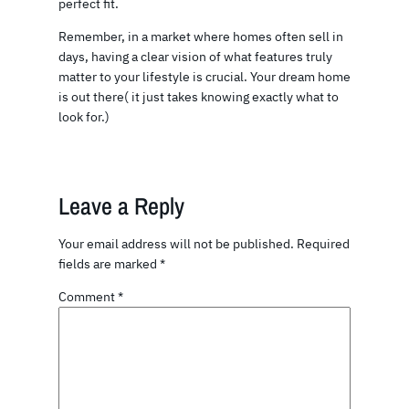
perfect fit.
Remember, in a market where homes often sell in
days, having a clear vision of what features truly
matter to your lifestyle is crucial. Your dream home
is out there( it just takes knowing exactly what to
look for.)
Leave a Reply
Your email address will not be published.
Required
fields are marked
*
Comment
*