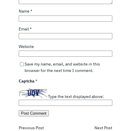
Name
*
Email
*
Website
Save my name, email, and website in this
browser for the next time I comment.
Captcha
*
Type the text displayed above:
Previous Post
Next Post