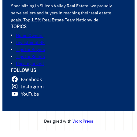
Specializing in Silicon Valley Real Estate, we proudly
serve sellers and buyers in reaching their real estate
goals. Top 1.5% Real Estate Team Nationwide
TOPICS
Home Owners
Investment RE
Tips for Buyers
Tips for Sellers
Uncategorized
FOLLOW US
Facebook
Instagram
YouTube
Designed with
WordPress