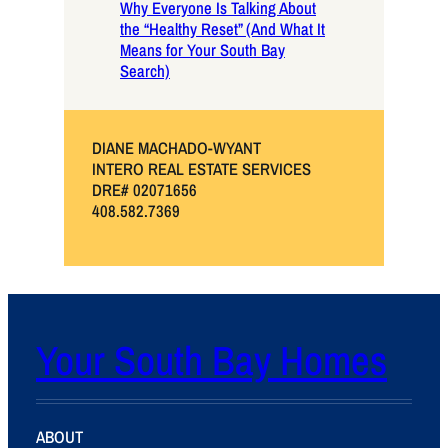
Why Everyone Is Talking About
the “Healthy Reset” (And What It
Means for Your South Bay
Search)
DIANE MACHADO-WYANT
INTERO REAL ESTATE SERVICES
DRE# 02071656
408.582.7369
Your South Bay Homes
ABOUT