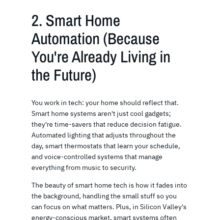
2. Smart Home
Automation (Because
You're Already Living in
the Future)
You work in tech: your home should reflect that.
Smart home systems aren't just cool gadgets;
they're time-savers that reduce decision fatigue.
Automated lighting that adjusts throughout the
day, smart thermostats that learn your schedule,
and voice-controlled systems that manage
everything from music to security.
The beauty of smart home tech is how it fades into
the background, handling the small stuff so you
can focus on what matters. Plus, in Silicon Valley's
energy-conscious market, smart systems often