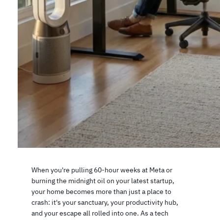
When you're pulling 60-hour weeks at Meta or
burning the midnight oil on your latest startup,
your home becomes more than just a place to
crash: it's your sanctuary, your productivity hub,
and your escape all rolled into one. As a tech