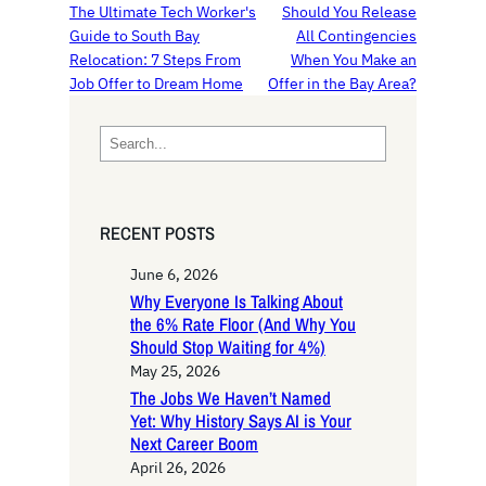
The Ultimate Tech Worker's
Should You Release
Guide to South Bay
All Contingencies
Relocation: 7 Steps From
When You Make an
Job Offer to Dream Home
Offer in the Bay Area?
S
e
a
r
RECENT POSTS
c
h
June 6, 2026
Why Everyone Is Talking About
the 6% Rate Floor (And Why You
Should Stop Waiting for 4%)
May 25, 2026
The Jobs We Haven’t Named
Yet: Why History Says AI is Your
Next Career Boom
April 26, 2026