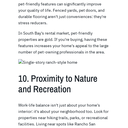
pet-friendly features can significantly improve
your quality of life. Fenced yards, pet doors, and
durable flooring aren't just conveniences: they're
stress reducers.
In South Bay's rental market, pet-friendly
properties are gold. If you're buying, having these
features increases your home's appeal to the large
number of pet-owning professionals in the area.
10. Proximity to Nature
and Recreation
Work-life balance isn't just about your home's
interior: it's about your neighborhood too. Look for
properties near hiking trails, parks, or recreational
facilities. Living near spots like Rancho San