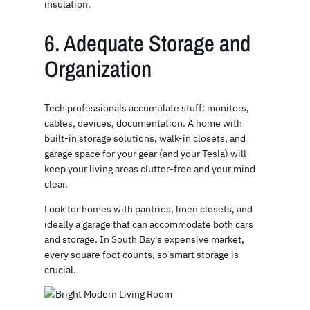
insulation.
6. Adequate Storage and
Organization
Tech professionals accumulate stuff: monitors,
cables, devices, documentation. A home with
built-in storage solutions, walk-in closets, and
garage space for your gear (and your Tesla) will
keep your living areas clutter-free and your mind
clear.
Look for homes with pantries, linen closets, and
ideally a garage that can accommodate both cars
and storage. In South Bay's expensive market,
every square foot counts, so smart storage is
crucial.