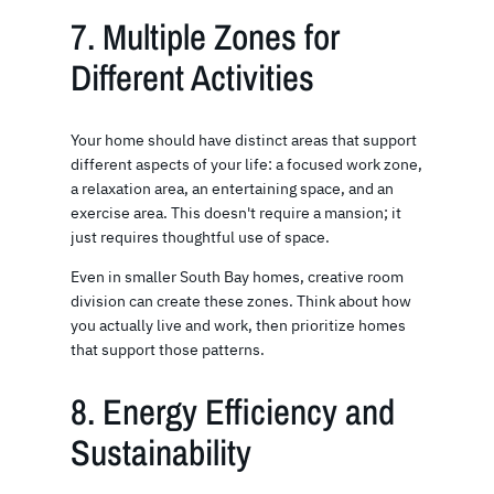
7. Multiple Zones for
Different Activities
Your home should have distinct areas that support
different aspects of your life: a focused work zone,
a relaxation area, an entertaining space, and an
exercise area. This doesn't require a mansion; it
just requires thoughtful use of space.
Even in smaller South Bay homes, creative room
division can create these zones. Think about how
you actually live and work, then prioritize homes
that support those patterns.
8. Energy Efficiency and
Sustainability