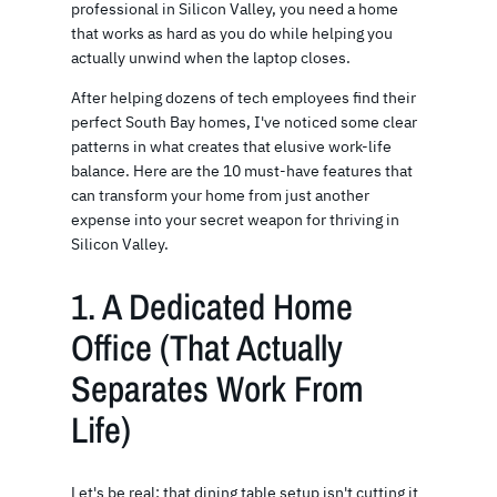
professional in Silicon Valley, you need a home
that works as hard as you do while helping you
actually unwind when the laptop closes.
After helping dozens of tech employees find their
perfect South Bay homes, I've noticed some clear
patterns in what creates that elusive work-life
balance. Here are the 10 must-have features that
can transform your home from just another
expense into your secret weapon for thriving in
Silicon Valley.
1. A Dedicated Home
Office (That Actually
Separates Work From
Life)
Let's be real: that dining table setup isn't cutting it