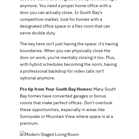
anymore. You need a proper home office with a
door you can actually close. In South Bay's
competitive market, look for homes with a
designated office space or a flex room that can
serve double duty.
The key here isn't just having the space: it's having
boundaries. When you can physically close the
door on work, you're mentally closing it too. Plus,
with hybrid schedules becoming the norm, having
a professional backdrop for video calls isn't
optional anymore.
Pro tip from Your South Bay Homes:
Many South
Bay homes have converted garages or bonus
rooms that make perfect offices. Don't overlook
these opportunities, especially in areas like
Sunnyvale or Mountain View where space is at a
premium.