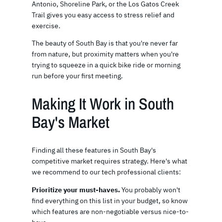
Antonio, Shoreline Park, or the Los Gatos Creek
Trail gives you easy access to stress relief and
exercise.
The beauty of South Bay is that you're never far
from nature, but proximity matters when you're
trying to squeeze in a quick bike ride or morning
run before your first meeting.
Making It Work in South
Bay's Market
Finding all these features in South Bay's
competitive market requires strategy. Here's what
we recommend to our tech professional clients:
Prioritize your must-haves.
You probably won't
find everything on this list in your budget, so know
which features are non-negotiable versus nice-to-