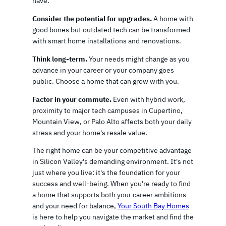
have.
Consider the potential for upgrades.
A home with
good bones but outdated tech can be transformed
with smart home installations and renovations.
Think long-term.
Your needs might change as you
advance in your career or your company goes
public. Choose a home that can grow with you.
Factor in your commute.
Even with hybrid work,
proximity to major tech campuses in Cupertino,
Mountain View, or Palo Alto affects both your daily
stress and your home's resale value.
The right home can be your competitive advantage
in Silicon Valley's demanding environment. It's not
just where you live: it's the foundation for your
success and well-being. When you're ready to find
a home that supports both your career ambitions
and your need for balance,
Your South Bay Homes
is here to help you navigate the market and find the