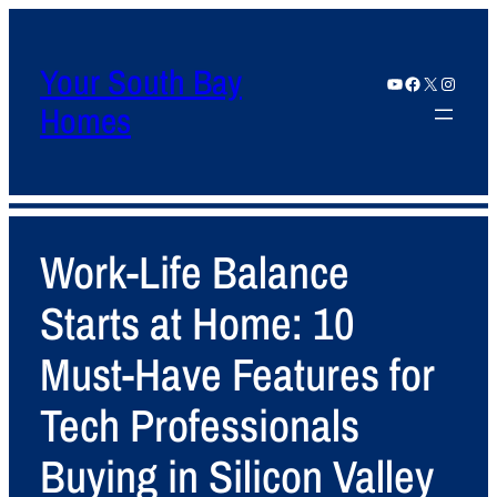
Your South Bay
YouTube
Facebook
X
Instagram
Homes
Work-Life Balance
Starts at Home: 10
Must-Have Features for
Tech Professionals
Buying in Silicon Valley